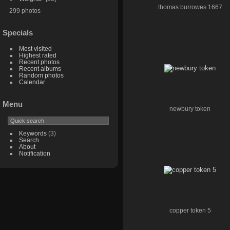
thomas burrowes 1667
299 photos
Specials
Most visited
Highest rated
Recent photos
Recent albums
Random photos
Calendar
Menu
newbury token
Keywords
(3)
Search
About
Notification
copper token 5