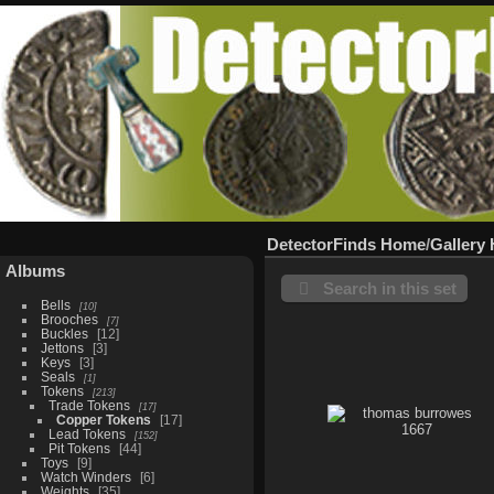
DetectorFinds Home
/
Gallery
Albums
Search in this set
Bells
10
Brooches
7
Buckles
12
Jettons
3
Keys
3
Seals
1
Tokens
213
Trade Tokens
17
Copper Tokens
17
Lead Tokens
152
Pit Tokens
44
Toys
9
Watch Winders
6
Weights
35