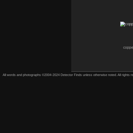
coppe
All words and photographs ©2004-2024 Detector Finds unless otherwise noted. All rights res