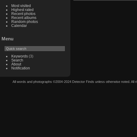
Most visited
Highest rated
Recent photos
Recent albums
Random photos
Calendar
Menu
Keywords
(3)
Search
About
Notification
All words and photographs ©2004-2024 Detector Finds unless otherwise noted. All righ