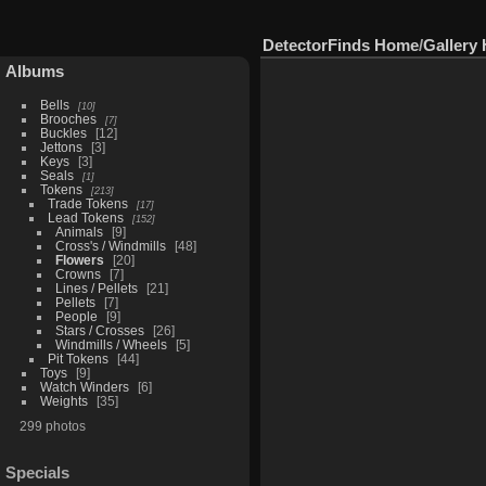
DetectorFinds Home
/
Gallery
Albums
Bells
10
Brooches
7
Buckles
12
Jettons
3
Keys
3
Seals
1
Tokens
213
Trade Tokens
17
Lead Tokens
152
Animals
9
Cross's / Windmills
48
Flowers
20
Crowns
7
Lines / Pellets
21
Pellets
7
People
9
Stars / Crosses
26
Windmills / Wheels
5
Pit Tokens
44
Toys
9
Watch Winders
6
Weights
35
299 photos
Specials