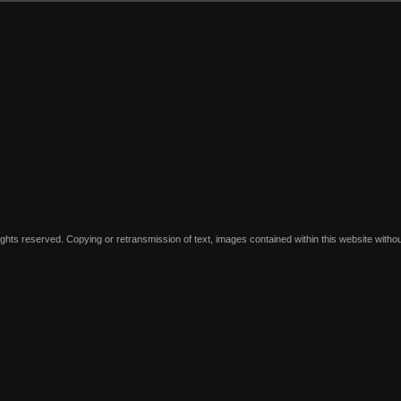
ts reserved. Copying or retransmission of text, images contained within this website without 