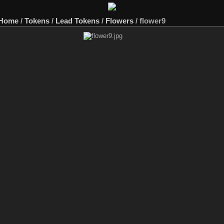
 Home
/
Tokens
/
Lead Tokens
/
Flowers
/
flower9