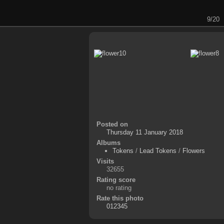
9/20
Posted on
Thursday 11 January 2018
Albums
Tokens
/
Lead Tokens
/
Flowers
Visits
32655
Rating score
no rating
Rate this photo