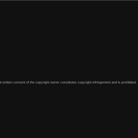
written consent of the copyright owner constitutes copyright infringement and is prohibited.