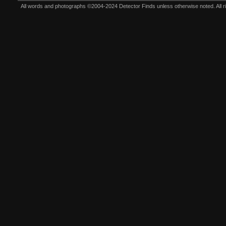
All words and photographs ©2004-2024 Detector Finds unless otherwise noted. All righ