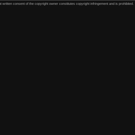
written consent of the copyright owner constitutes copyright infringement and is prohibited.