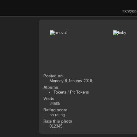
239/299
Posted on
Monday 8 January 2018
Albums
Tokens
/
Pit Tokens
Visits
34685
Rating score
no rating
Rate this photo