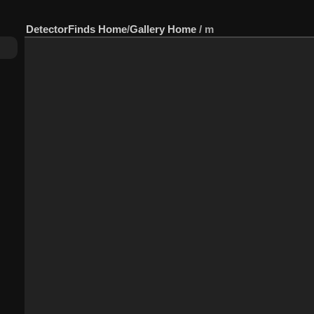
DetectorFinds Home
/
Gallery Home
/
m