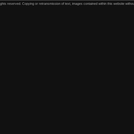
ts reserved. Copying or retransmission of text, images contained within this website without 